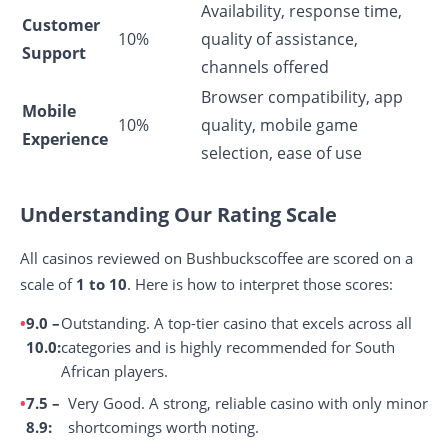
Availability, response time,
Customer
10%
quality of assistance,
Support
channels offered
Browser compatibility, app
Mobile
10%
quality, mobile game
Experience
selection, ease of use
Understanding Our Rating Scale
All casinos reviewed on Bushbuckscoffee are scored on a
scale of
1 to 10
. Here is how to interpret those scores:
9.0 –
Outstanding. A top-tier casino that excels across all
10.0:
categories and is highly recommended for South
African players.
7.5 –
Very Good. A strong, reliable casino with only minor
8.9:
shortcomings worth noting.