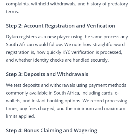
complaints, withheld withdrawals, and history of predatory
terms.
Step 2: Account Registration and Verification
Dylan registers as a new player using the same process any
South African would follow. We note how straightforward
registration is, how quickly KYC verification is processed,
and whether identity checks are handled securely.
Step 3: Deposits and Withdrawals
We test deposits and withdrawals using payment methods
commonly available in South Africa, including cards, e-
wallets, and instant banking options. We record processing
times, any fees charged, and the minimum and maximum
limits applied.
Step 4: Bonus Claiming and Wagering