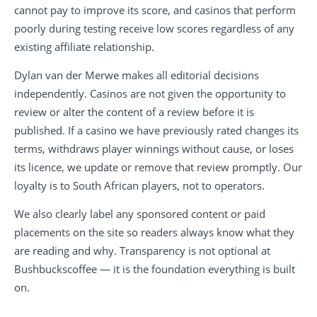
cannot pay to improve its score, and casinos that perform
poorly during testing receive low scores regardless of any
existing affiliate relationship.
Dylan van der Merwe makes all editorial decisions
independently. Casinos are not given the opportunity to
review or alter the content of a review before it is
published. If a casino we have previously rated changes its
terms, withdraws player winnings without cause, or loses
its licence, we update or remove that review promptly. Our
loyalty is to South African players, not to operators.
We also clearly label any sponsored content or paid
placements on the site so readers always know what they
are reading and why. Transparency is not optional at
Bushbuckscoffee — it is the foundation everything is built
on.