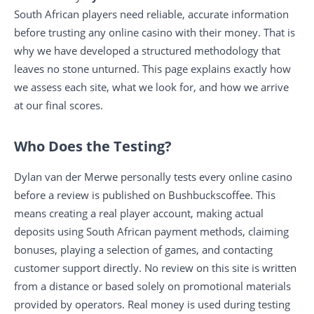
South African players need reliable, accurate information
before trusting any online casino with their money. That is
why we have developed a structured methodology that
leaves no stone unturned. This page explains exactly how
we assess each site, what we look for, and how we arrive
at our final scores.
Who Does the Testing?
Dylan van der Merwe personally tests every online casino
before a review is published on Bushbuckscoffee. This
means creating a real player account, making actual
deposits using South African payment methods, claiming
bonuses, playing a selection of games, and contacting
customer support directly. No review on this site is written
from a distance or based solely on promotional materials
provided by operators. Real money is used during testing