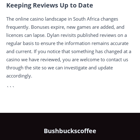
Keeping Reviews Up to Date
The online casino landscape in South Africa changes
frequently. Bonuses expire, new games are added, and
licences can lapse. Dylan revisits published reviews on a
regular basis to ensure the information remains accurate
and current. If you notice that something has changed at a
casino we have reviewed, you are welcome to contact us
through the site so we can investigate and update
accordingly.
```
Bushbuckscoffee