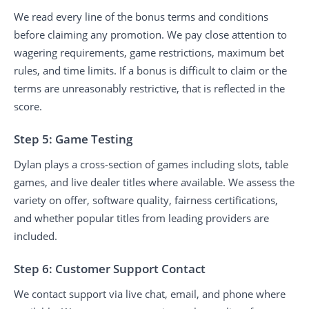
We read every line of the bonus terms and conditions
before claiming any promotion. We pay close attention to
wagering requirements, game restrictions, maximum bet
rules, and time limits. If a bonus is difficult to claim or the
terms are unreasonably restrictive, that is reflected in the
score.
Step 5: Game Testing
Dylan plays a cross-section of games including slots, table
games, and live dealer titles where available. We assess the
variety on offer, software quality, fairness certifications,
and whether popular titles from leading providers are
included.
Step 6: Customer Support Contact
We contact support via live chat, email, and phone where