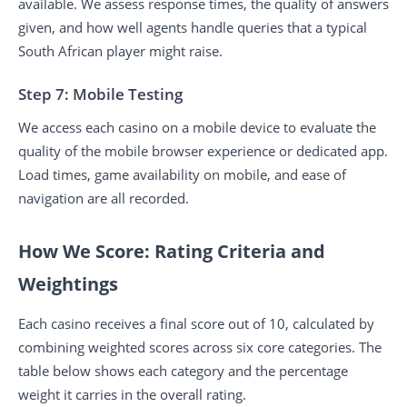
available. We assess response times, the quality of answers
given, and how well agents handle queries that a typical
South African player might raise.
Step 7: Mobile Testing
We access each casino on a mobile device to evaluate the
quality of the mobile browser experience or dedicated app.
Load times, game availability on mobile, and ease of
navigation are all recorded.
How We Score: Rating Criteria and
Weightings
Each casino receives a final score out of 10, calculated by
combining weighted scores across six core categories. The
table below shows each category and the percentage
weight it carries in the overall rating.