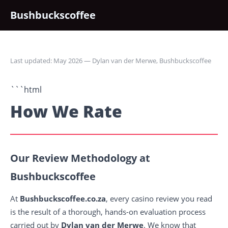
Bushbuckscoffee
Last updated: May 2026 — Dylan van der Merwe, Bushbuckscoffee
```html
How We Rate
Our Review Methodology at
Bushbuckscoffee
At
Bushbuckscoffee.co.za
, every casino review you read
is the result of a thorough, hands-on evaluation process
carried out by
Dylan van der Merwe
. We know that