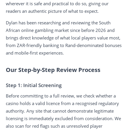
wherever it is safe and practical to do so, giving our
readers an authentic picture of what to expect.
Dylan has been researching and reviewing the South
African online gambling market since before 2026 and
brings direct knowledge of what local players value most,
from ZAR-friendly banking to Rand-denominated bonuses
and mobile-first experiences.
Our Step-by-Step Review Process
Step 1: Initial Screening
Before committing to a full review, we check whether a
casino holds a valid licence from a recognised regulatory
authority. Any site that cannot demonstrate legitimate
licensing is immediately excluded from consideration. We
also scan for red flags such as unresolved player