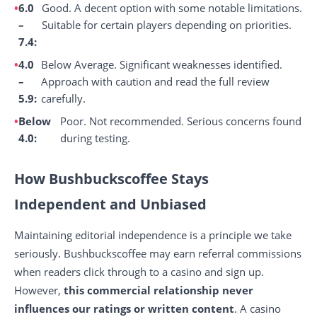
6.0
Good. A decent option with some notable limitations.
–
Suitable for certain players depending on priorities.
7.4:
4.0
Below Average. Significant weaknesses identified.
–
Approach with caution and read the full review
5.9:
carefully.
Below
Poor. Not recommended. Serious concerns found
4.0:
during testing.
How Bushbuckscoffee Stays
Independent and Unbiased
Maintaining editorial independence is a principle we take
seriously. Bushbuckscoffee may earn referral commissions
when readers click through to a casino and sign up.
However,
this commercial relationship never
influences our ratings or written content
. A casino