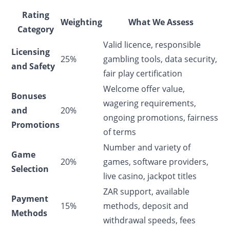
Rating
Weighting
What We Assess
Category
Valid licence, responsible
Licensing
25%
gambling tools, data security,
and Safety
fair play certification
Welcome offer value,
Bonuses
wagering requirements,
and
20%
ongoing promotions, fairness
Promotions
of terms
Number and variety of
Game
20%
games, software providers,
Selection
live casino, jackpot titles
ZAR support, available
Payment
15%
methods, deposit and
Methods
withdrawal speeds, fees